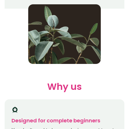
Why us
Designed for complete beginners