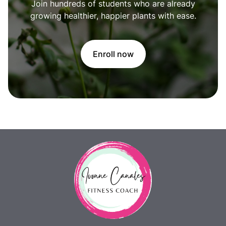
Join hundreds of students who are already
growing healthier, happier plants with ease.
Enroll now