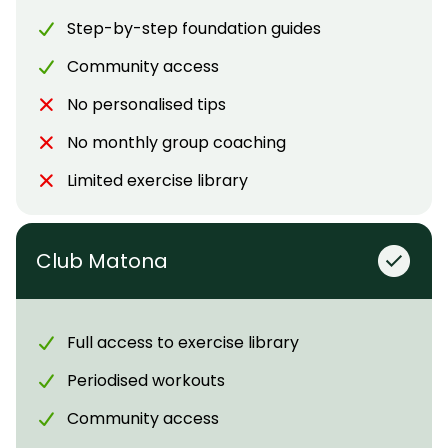
Step-by-step foundation guides
Community access
No personalised tips
No monthly group coaching
Limited exercise library
Club Matona
Full access to exercise library
Periodised workouts
Community access