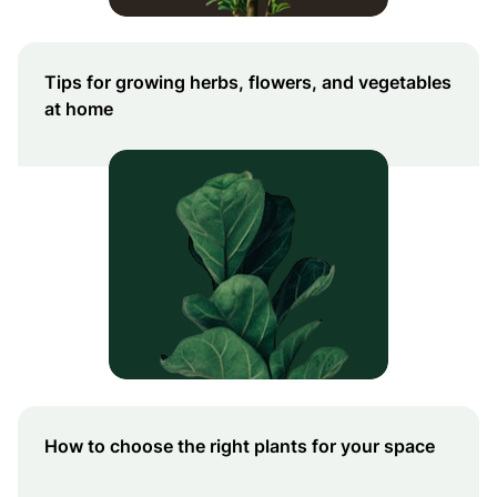
Tips for growing herbs, flowers, and vegetables
at home
How to choose the right plants for your space