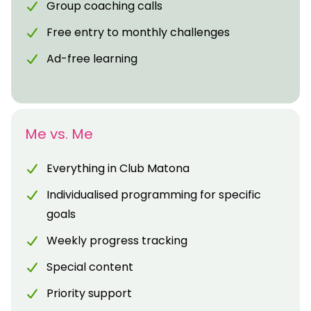
Group coaching calls
Free entry to monthly challenges
Ad-free learning
Me vs. Me
Everything in Club Matona
Individualised programming for specific
goals
Weekly progress tracking
Special content
Priority support