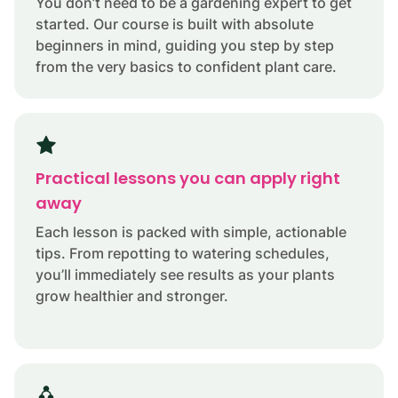
You don’t need to be a gardening expert to get
started. Our course is built with absolute
beginners in mind, guiding you step by step
from the very basics to confident plant care.
Practical lessons you can apply right
away
Each lesson is packed with simple, actionable
tips. From repotting to watering schedules,
you’ll immediately see results as your plants
grow healthier and stronger.