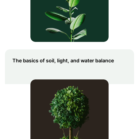
The basics of soil, light, and water balance