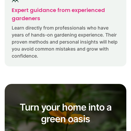
Expert guidance from experienced
gardeners
Learn directly from professionals who have
years of hands-on gardening experience. Their
proven methods and personal insights will help
you avoid common mistakes and grow with
confidence.
Turn your home into a
green oasis