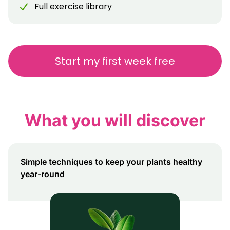
Full exercise library
Start my first week free
What you will discover
Simple techniques to keep your plants healthy
year-round