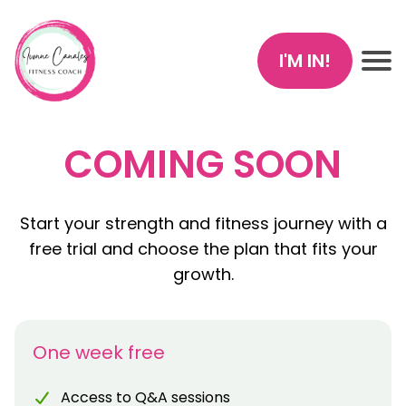
I'M IN!
COMING SOON
Start your strength and fitness journey with a
free trial and choose the plan that fits your
growth.
One week free
Access to Q&A sessions