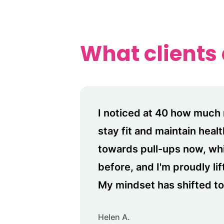
What clients
I noticed at 40 how much 
stay fit and maintain heal
towards pull-ups now, wh
before, and I'm proudly li
My mindset has shifted to 
Helen A.