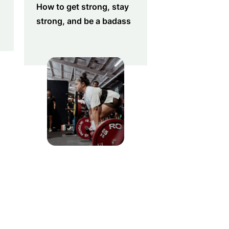
How to get strong, stay
strong, and be a badass