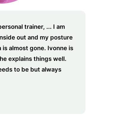
rsonal trainer, ... I am
inside out and my posture
 is almost gone. Ivonne is
she explains things well.
eeds to be but always