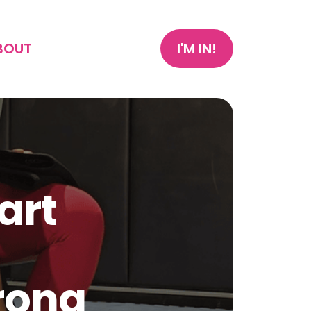
BOUT
I'M IN!
art
trong