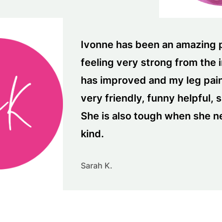
Ivonne has been an amazing pe
feeling very strong from the 
has improved and my leg pain
very friendly, funny helpful, 
She is also tough when she n
kind.
Sarah K.