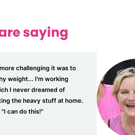
 are saying
more challenging it was to
thy weight... I'm working
ich I never dreamed of
fting the heavy stuff at home.
"I can do this!"