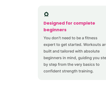
Designed for complete
beginners
You don’t need to be a fitness
expert to get started. Workouts ar
built and tailored with absolute
beginners in mind, guiding you st
by step from the very basics to
confident strength training.