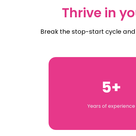
Thrive in yo
Break the stop-start cycle and
5+
Years of experience