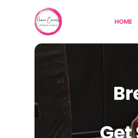
HOME
Br
Get 