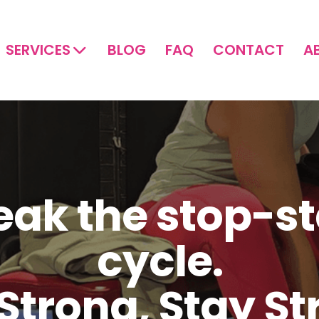
SERVICES
BLOG
FAQ
CONTACT
A
eak the stop-st
cycle.
Strong, Stay S