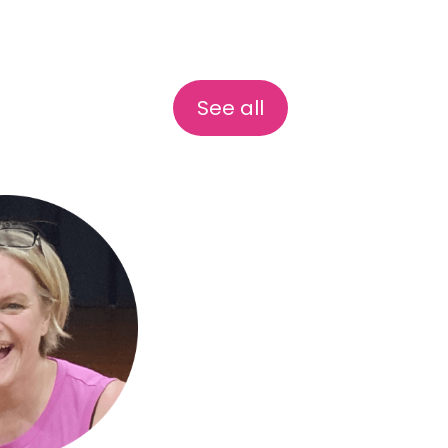
See all