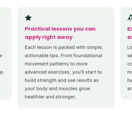
Practical lessons you can
E
apply right away
e
Each lesson is packed with simple,
Le
e
actionable tips. From foundational
w
movement patterns to more
co
ep
advanced exercises, you’ll start to
me
build strength and see results as
h
your body and muscles grow
a
healthier and stronger.