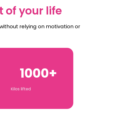
 of your life
ithout relying on motivation or
1000+
Kilos lifted