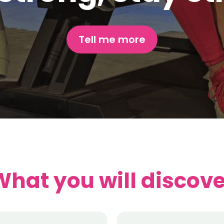
Tell me more
What you will discove