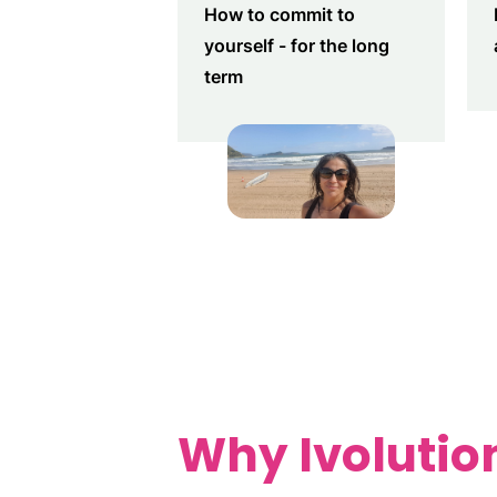
How to commit to
yourself - for the long
term
Why Ivolution