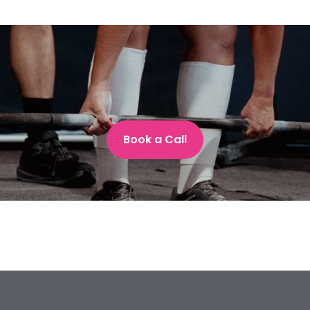
Book a Call