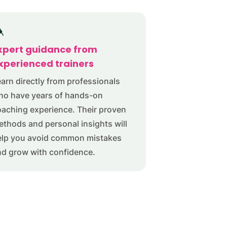
xpert guidance from
xperienced trainers
arn directly from professionals
ho have years of hands-on
aching experience. Their proven
thods and personal insights will
elp you avoid common mistakes
nd grow with confidence.