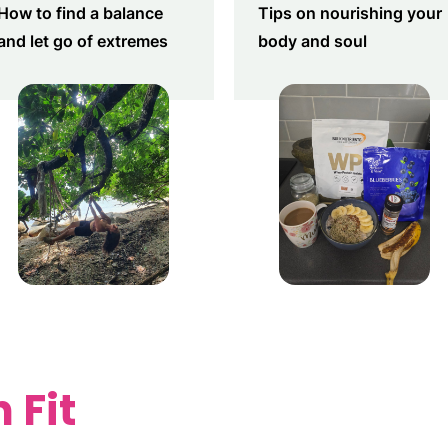
How to find a balance
Tips on nourishing your
and let go of extremes
body and soul
 Fit