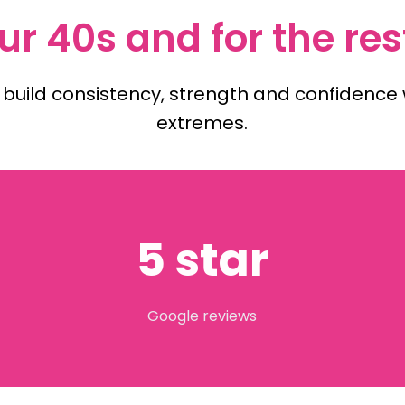
ur 40s and for the rest
 build consistency, strength and confidence w
extremes.
5 star
Google reviews